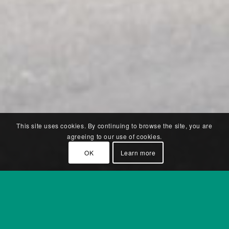
This site uses cookies. By continuing to browse the site, you are
agreeing to our use of cookies.
OK
Learn more