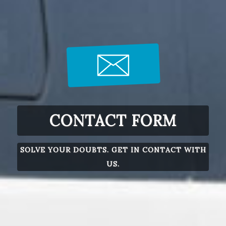
CONTACT FORM
SOLVE YOUR DOUBTS. GET IN CONTACT WITH
US.